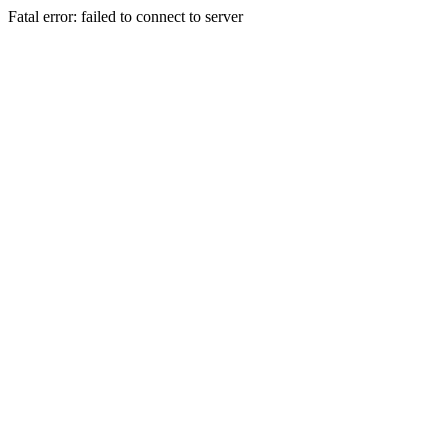
Fatal error: failed to connect to server