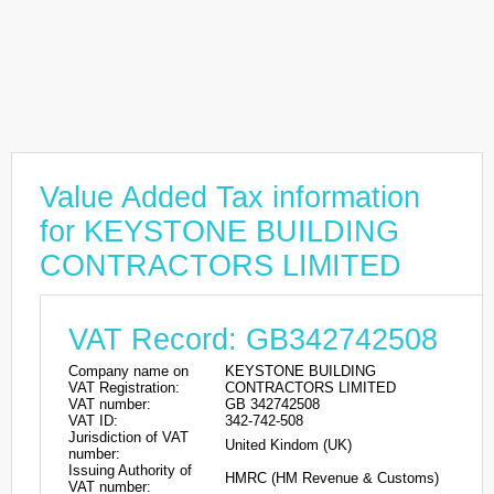
Value Added Tax information
for KEYSTONE BUILDING
CONTRACTORS LIMITED
VAT Record: GB342742508
Company name on
KEYSTONE BUILDING
VAT Registration:
CONTRACTORS LIMITED
VAT number:
GB 342742508
VAT ID:
342-742-508
Jurisdiction of VAT
United Kindom (UK)
number:
Issuing Authority of
HMRC (HM Revenue & Customs)
VAT number: