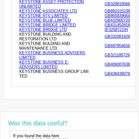
KEYSTONE ASSET PROTECTION
GB329818566
UNLIMITED
KEYSTONE ASSOCIATES LTD
GB891015238
KEYSTONE ATS LIMITED
GB865839664
KEYSTONE BLUE LIMITED
GB432800720
KEYSTONE BRIDGE LIMITED
GB431452818
KEYSTONE BRIDGE LTD
IE3258721IH
KEYSTONE BUILDING AND
GB332081929
RESTORATION LTD
KEYSTONE BULDING AND
GB687954656
MAINTENANCE LTD
KEYSTONE BUSINESS ADVISERS
GB321185729
LIMITED
KEYSTONE BUSINESS E-
GB406007638
ADVISERS LIMITED
KEYSTONE BUSINESS GROUP LIMI
GB438438079
TED
Was this data useful?
If you found the data here