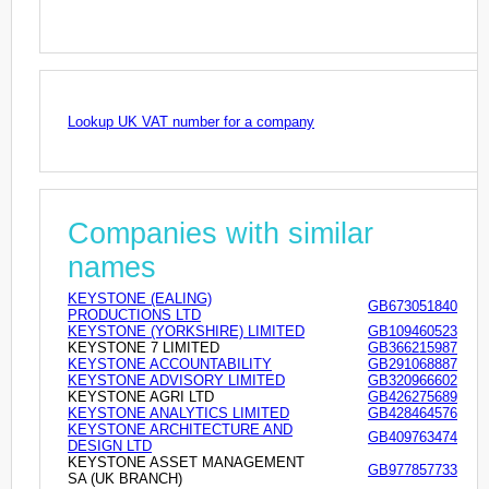
Lookup UK VAT number for a company
Companies with similar
names
KEYSTONE (EALING)
GB673051840
PRODUCTIONS LTD
KEYSTONE (YORKSHIRE) LIMITED
GB109460523
KEYSTONE 7 LIMITED
GB366215987
KEYSTONE ACCOUNTABILITY
GB291068887
KEYSTONE ADVISORY LIMITED
GB320966602
KEYSTONE AGRI LTD
GB426275689
KEYSTONE ANALYTICS LIMITED
GB428464576
KEYSTONE ARCHITECTURE AND
GB409763474
DESIGN LTD
KEYSTONE ASSET MANAGEMENT
GB977857733
SA (UK BRANCH)