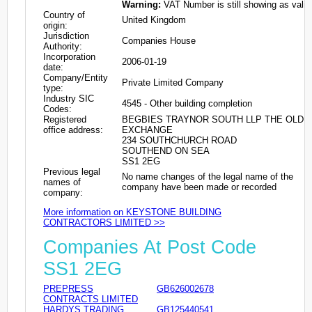
Warning:
VAT Number is still showing as valid
Country of
United Kingdom
origin:
Jurisdiction
Companies House
Authority:
Incorporation
2006-01-19
date:
Company/Entity
Private Limited Company
type:
Industry SIC
4545 - Other building completion
Codes:
Registered
BEGBIES TRAYNOR SOUTH LLP THE OLD
office address:
EXCHANGE
234 SOUTHCHURCH ROAD
SOUTHEND ON SEA
SS1 2EG
Previous legal
No name changes of the legal name of the
names of
company have been made or recorded
company:
More information on KEYSTONE BUILDING
CONTRACTORS LIMITED >>
Companies At Post Code
SS1 2EG
PREPRESS
GB626002678
CONTRACTS LIMITED
HARDYS TRADING
GB125440541