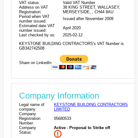
VAT status:
Valid VAT Number
Address on VAT
38 KING STREET, WALLASEY,
Registration:
MERSEYSIDE, , CH44 8AU
Period when VAT
Issued after November 2009
number issued:
Estimated date VAT
April 2020
number issued:
Last checked by us:
2025-02-12
KEYSTONE BUILDING CONTRACTORS's VAT Number is
GB342742508
Share on LinkedIn
Company Information
Legal name of
KEYSTONE BUILDING CONTRACTORS
company:
LIMITED
Company
Registration
05680533
Number:
Company
Active - Proposal to Strike off
Status: