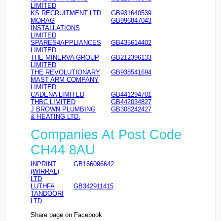
LIMITED
KS RECRUITMENT LTD
GB931640539
MORAG
GB996847043
INSTALLATIONS
LIMITED
SPARES4APPLIANCES
GB435614402
LIMITED
THE MINERVA GROUP
GB212396133
LIMITED
THE REVOLUTIONARY
GB938541694
MAST ARM COMPANY
LIMITED
CADENA LIMITED
GB441294701
THBC LIMITED
GB442034827
J BROWN PLUMBING
GB308242427
& HEATING LTD.
Companies At Post Code
CH44 8AU
INPRINT
GB166096642
(WIRRAL)
LTD
LUTHFA
GB342911415
TANDOORI
LTD
Share page on Facebook