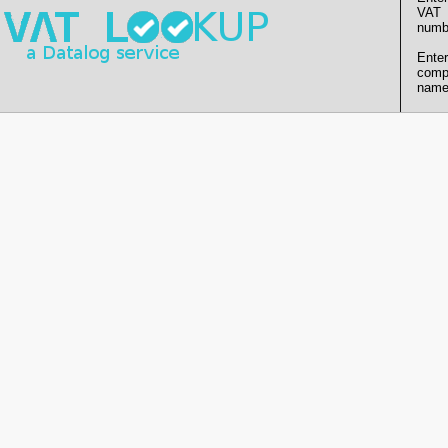
VAT
numb
Enter
comp
name