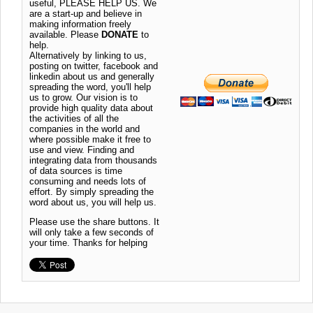
useful, PLEASE HELP US. We
are a start-up and believe in
making information freely
available. Please
DONATE
to
help.
Alternatively by linking to us,
posting on twitter, facebook and
linkedin about us and generally
spreading the word, you'll help
us to grow. Our vision is to
provide high quality data about
the activities of all the
companies in the world and
where possible make it free to
use and view. Finding and
integrating data from thousands
of data sources is time
consuming and needs lots of
effort. By simply spreading the
word about us, you will help us.
Please use the share buttons. It
will only take a few seconds of
your time. Thanks for helping