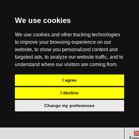
We use cookies
We use cookies and other tracking technologies
to improve your browsing experience on our
website, to show you personalized content and
targeted ads, to analyze our website traffic, and to
understand where our visitors are coming from.
I agree
I decline
Change my preferences
Enter