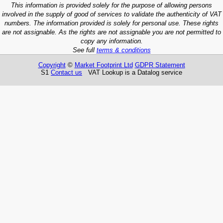
This information is provided solely for the purpose of allowing persons
involved in the supply of good of services to validate the authenticity of VAT
numbers. The information provided is solely for personal use. These rights
are not assignable. As the rights are not assignable you are not permitted to
copy any information.
See full
terms & conditions
Copyright
©
Market Footprint Ltd
GDPR Statement
S1
Contact us
VAT Lookup is a Datalog service