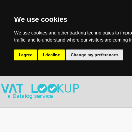
We use cookies
We use cookies and other tracking technologies to impro
traffic, and to understand where our visitors are coming f
I agree
I decline
Change my preferences