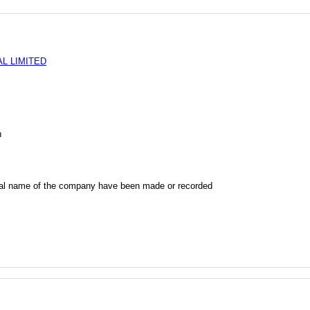
L LIMITED
n
al name of the company have been made or recorded