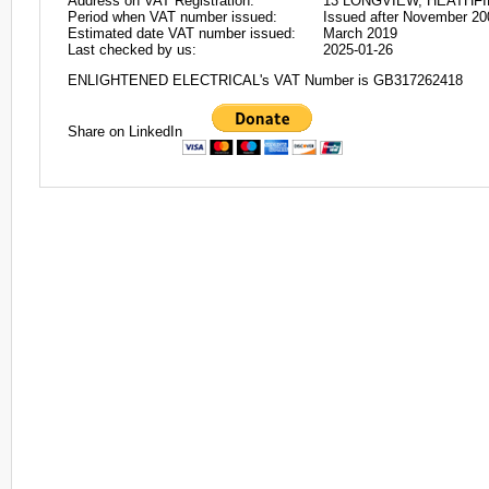
Address on VAT Registration:
13 LONGVIEW, HEATHFI
Period when VAT number issued:
Issued after November 20
Estimated date VAT number issued:
March 2019
Last checked by us:
2025-01-26
ENLIGHTENED ELECTRICAL's VAT Number is GB317262418
Share on LinkedIn