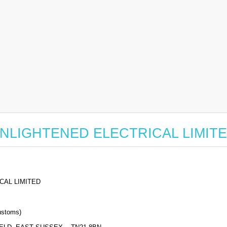
or ENLIGHTENED ELECTRICAL LIMIT
CAL LIMITED
stoms)