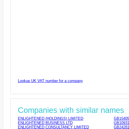
Lookup UK VAT number for a company
Companies with similar names
ENLIGHTENED (HOLDINGS) LIMITED
GB15405
ENLIGHTENED BUSINESS LTD
GB10931
ENLIGHTENED CONSULTANCY LIMITED
GB24281