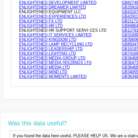
ENLIGHTENED DEVELOPMENT LIMITED
GB82749
ENLIGHTENED DREAMER LIMITED
GB25919
ENLIGHTENED EQUIPMENT LLC
GB43167
ENLIGHTENED EXPERIENCES LTD
GB42911
ENLIGHTENED FX LTD
GB21171
ENLIGHTENED HR LTD
GB84864
ENLIGHTENED HR SUPPORT SERVI CES LTD
GB12791
ENLIGHTENED IT SERVICES LIMITED
GB31699
ENLIGHTENED KINGDOM LTD
GB30606
ENLIGHTENED LAMP RECYCLING LTD
GB85047
ENLIGHTENED LEADERSHIP LTD
GB16197
ENLIGHTENED LIGHTING LTD
GB74169
ENLIGHTENED MEDIA GROUP LTD
GB36468
ENLIGHTENED MEDIA HOLDINGS LTD
GB36471
ENLIGHTENED MEDIA LTD
GB36468
ENLIGHTENED MIND LTD
GB34055
ENLIGHTENED MOMENTS LIMITED
GB36349
Was this data useful?
If you found the data here useful, PLEASE HELP US. We are a start-up