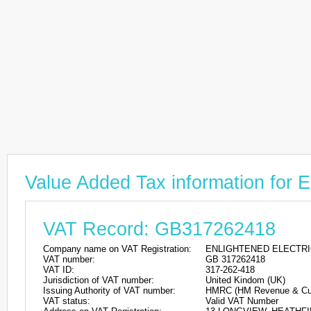
Value Added Tax information f
VAT Record: GB317262418
Company name on VAT Registration:
ENLIGHTENED ELECTRI
VAT number:
GB 317262418
VAT ID:
317-262-418
Jurisdiction of VAT number:
United Kindom (UK)
Issuing Authority of VAT number:
HMRC (HM Revenue & Cu
VAT status:
Valid VAT Number