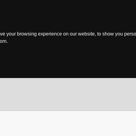
ve your browsing experience on our website, to show you perso
rom.