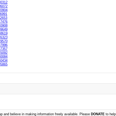
0312
6072
0904
6991
2653
7476
0908
9649
8619
6323
9570
7996
7357
5092
0084
0434
5865
 and believe in making information freely available. Please
DONATE
to help