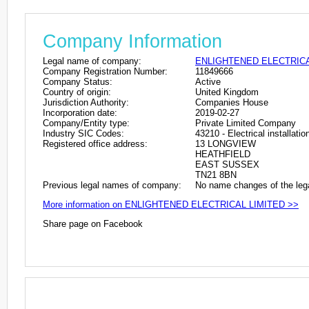
Company Information
Legal name of company:
ENLIGHTENED ELECTRICA
Company Registration Number:
11849666
Company Status:
Active
Country of origin:
United Kingdom
Jurisdiction Authority:
Companies House
Incorporation date:
2019-02-27
Company/Entity type:
Private Limited Company
Industry SIC Codes:
43210 - Electrical installatio
Registered office address:
13 LONGVIEW
HEATHFIELD
EAST SUSSEX
TN21 8BN
Previous legal names of company:
No name changes of the leg
More information on ENLIGHTENED ELECTRICAL LIMITED >>
Share page on Facebook