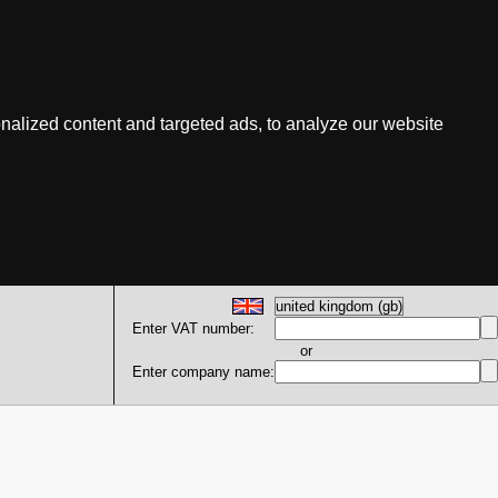
nalized content and targeted ads, to analyze our website
Enter VAT number:
or
Enter company name: