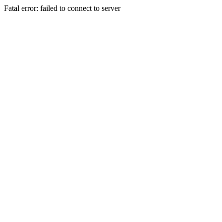
Fatal error: failed to connect to server