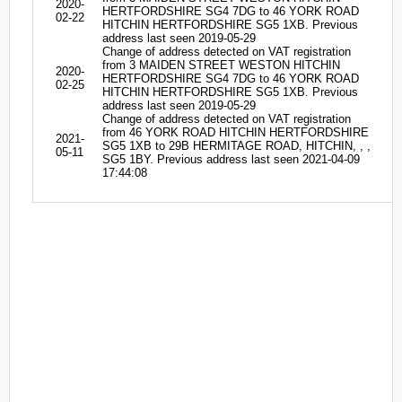
2020-
HERTFORDSHIRE SG4 7DG to 46 YORK ROAD
02-22
HITCHIN HERTFORDSHIRE SG5 1XB. Previous
address last seen 2019-05-29
Change of address detected on VAT registration
from 3 MAIDEN STREET WESTON HITCHIN
2020-
HERTFORDSHIRE SG4 7DG to 46 YORK ROAD
02-25
HITCHIN HERTFORDSHIRE SG5 1XB. Previous
address last seen 2019-05-29
Change of address detected on VAT registration
from 46 YORK ROAD HITCHIN HERTFORDSHIRE
2021-
SG5 1XB to 29B HERMITAGE ROAD, HITCHIN, , ,
05-11
SG5 1BY. Previous address last seen 2021-04-09
17:44:08