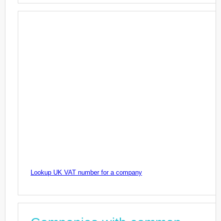
Lookup UK VAT number for a company