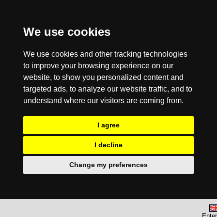
We use cookies
We use cookies and other tracking technologies
to improve your browsing experience on our
website, to show you personalized content and
targeted ads, to analyze our website traffic, and to
understand where our visitors are coming from.
I agree
I decline
Change my preferences
Enter