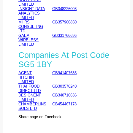
LIMITED
INSIGHT DATA
GB348226003
ANALYTICS
LIMITED
MHRS
GB357960850
CONSULTING
LTD
GAEA
GB331766696
WIRELESS
LIMITED
Companies At Post Code
SG5 1BY
AGENT
GB941407635
HITCHIN
LIMITED
THAI FOOD
GB303570240
DIRECT LTD
DESIGNENT
GB340710636
LIMITED
CHAMBERLINS
GB454467178
SOLS LTD
Share page on Facebook