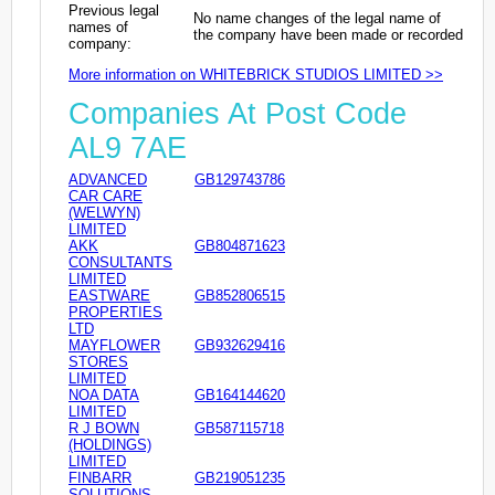
Previous legal
No name changes of the legal name of
names of
the company have been made or recorded
company:
More information on WHITEBRICK STUDIOS LIMITED >>
Companies At Post Code
AL9 7AE
ADVANCED
GB129743786
CAR CARE
(WELWYN)
LIMITED
AKK
GB804871623
CONSULTANTS
LIMITED
EASTWARE
GB852806515
PROPERTIES
LTD
MAYFLOWER
GB932629416
STORES
LIMITED
NOA DATA
GB164144620
LIMITED
R J BOWN
GB587115718
(HOLDINGS)
LIMITED
FINBARR
GB219051235
SOLUTIONS