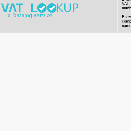
VAT
numb
Enter
comp
name