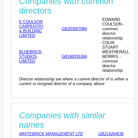
Companies with common
directors
EDWARD
E COULSON
COULSON -
CARPENTRY
GB203007084
common
& BUILDING
director
LIMITED
relationship
COLIN
STUART
BLUEBRICK
WEATHERALL
STUDIOS
GB198335369
MORRIS -
LIMITED
common
director
relationship
Director relationship are where a current director of is either a
current or resigned director of a company above
Companies with similar
names
WHITEBRICK MANAGEMENT LTD
GB214264536