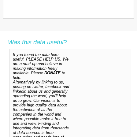
Was this data useful?
If you found the data here
useful, PLEASE HELP US. We
are a start-up and believe in
making information freely
available. Please
DONATE
to
help.
Alternatively by linking to us,
posting on twitter, facebook and
linkedin about us and generally
spreading the word, you'll help
us to grow. Our vision is to
provide high quality data about
the activities of all the
companies in the world and
where possible make it free to
use and view. Finding and
integrating data from thousands
of data sources is time