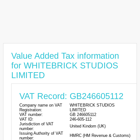
Value Added Tax information
for WHITEBRICK STUDIOS
LIMITED
VAT Record: GB246605112
Company name on VAT
WHITEBRICK STUDIOS
Registration:
LIMITED
VAT number:
GB 246605112
VAT ID:
246-605-112
Jurisdiction of VAT
United Kindom (UK)
number:
Issuing Authority of VAT
HMRC (HM Revenue & Customs)
number: