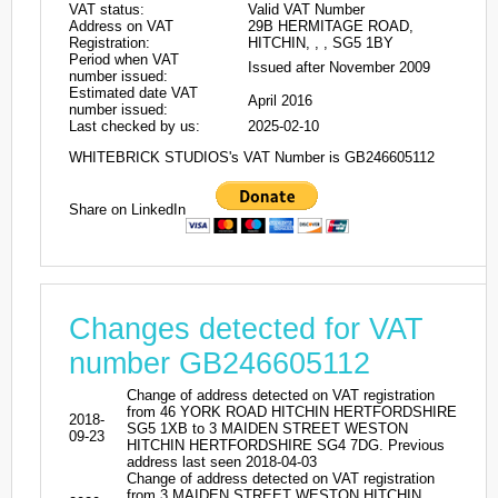
VAT status:
Valid VAT Number
Address on VAT
29B HERMITAGE ROAD,
Registration:
HITCHIN, , , SG5 1BY
Period when VAT
Issued after November 2009
number issued:
Estimated date VAT
April 2016
number issued:
Last checked by us:
2025-02-10
WHITEBRICK STUDIOS's VAT Number is GB246605112
Share on LinkedIn
Changes detected for VAT
number GB246605112
Change of address detected on VAT registration
from 46 YORK ROAD HITCHIN HERTFORDSHIRE
2018-
SG5 1XB to 3 MAIDEN STREET WESTON
09-23
HITCHIN HERTFORDSHIRE SG4 7DG. Previous
address last seen 2018-04-03
Change of address detected on VAT registration
from 3 MAIDEN STREET WESTON HITCHIN