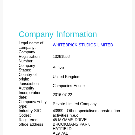
Company Information
Legal name of
WHITEBRICK STUDIOS LIMITED
company:
Company
Registration
10291858
Number:
Company
Active
Status:
Country of
United Kingdom
origin:
Jurisdiction
Companies House
Authority:
Incorporation
2016-07-22
date:
Company/Entity
Private Limited Company
type:
Industry SIC
43999 - Other specialised construction
Codes:
activities n.e.c.
Registered
45 MYMMS DRIVE
office address:
BROOKMANS PARK
HATFIELD
AL9 7AE