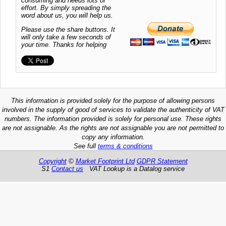
consuming and needs lots of
effort. By simply spreading the
word about us, you will help us.
Please use the share buttons. It
will only take a few seconds of
your time. Thanks for helping
This information is provided solely for the purpose of allowing persons
involved in the supply of good of services to validate the authenticity of VAT
numbers. The information provided is solely for personal use. These rights
are not assignable. As the rights are not assignable you are not permitted to
copy any information.
See full
terms & conditions
Copyright
©
Market Footprint Ltd
GDPR Statement
S1
Contact us
VAT Lookup is a Datalog service