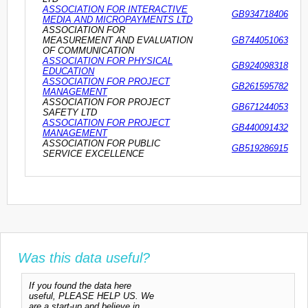
ASSOCIATION FOR INTERACTIVE
GB934718406
MEDIA AND MICROPAYMENTS LTD
ASSOCIATION FOR
MEASUREMENT AND EVALUATION
GB744051063
OF COMMUNICATION
ASSOCIATION FOR PHYSICAL
GB924098318
EDUCATION
ASSOCIATION FOR PROJECT
GB261595782
MANAGEMENT
ASSOCIATION FOR PROJECT
GB671244053
SAFETY LTD
ASSOCIATION FOR PROJECT
GB440091432
MANAGEMENT
ASSOCIATION FOR PUBLIC
GB519286915
SERVICE EXCELLENCE
Was this data useful?
If you found the data here
useful, PLEASE HELP US. We
are a start-up and believe in