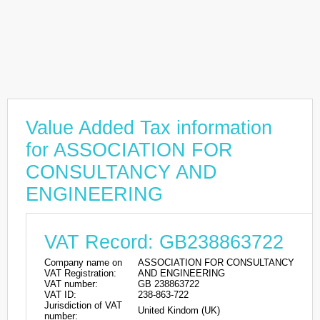
Value Added Tax information
for ASSOCIATION FOR
CONSULTANCY AND
ENGINEERING
VAT Record: GB238863722
Company name on
ASSOCIATION FOR CONSULTANCY
VAT Registration:
AND ENGINEERING
VAT number:
GB 238863722
VAT ID:
238-863-722
Jurisdiction of VAT
United Kindom (UK)
number: