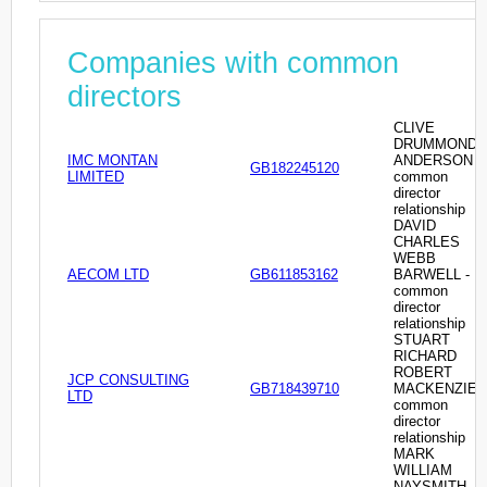
Companies with common
directors
CLIVE
DRUMMOND
IMC MONTAN
ANDERSON -
GB182245120
LIMITED
common
director
relationship
DAVID
CHARLES
WEBB
AECOM LTD
GB611853162
BARWELL -
common
director
relationship
STUART
RICHARD
ROBERT
JCP CONSULTING
GB718439710
MACKENZIE -
LTD
common
director
relationship
MARK
WILLIAM
NAYSMITH -