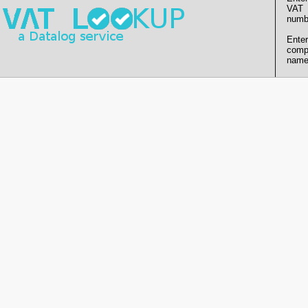
VAT
numb
Enter
comp
name