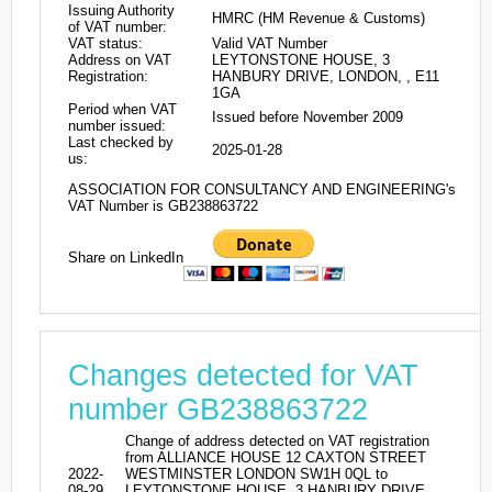
Issuing Authority
HMRC (HM Revenue & Customs)
of VAT number:
VAT status:
Valid VAT Number
Address on VAT
LEYTONSTONE HOUSE, 3
Registration:
HANBURY DRIVE, LONDON, , E11
1GA
Period when VAT
Issued before November 2009
number issued:
Last checked by
2025-01-28
us:
ASSOCIATION FOR CONSULTANCY AND ENGINEERING's
VAT Number is GB238863722
Share on LinkedIn
Changes detected for VAT
number GB238863722
Change of address detected on VAT registration
from ALLIANCE HOUSE 12 CAXTON STREET
2022-
WESTMINSTER LONDON SW1H 0QL to
08-29
LEYTONSTONE HOUSE, 3 HANBURY DRIVE,