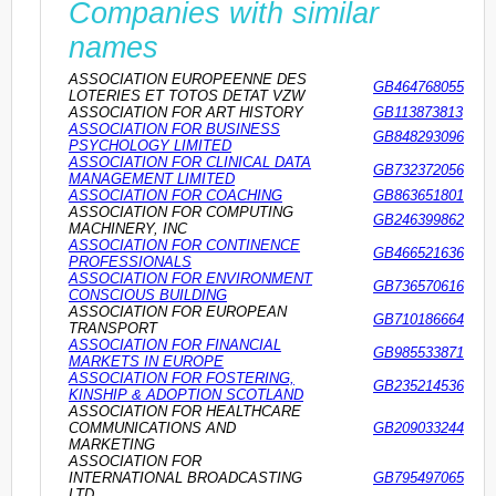
Companies with similar
names
ASSOCIATION EUROPEENNE DES
GB464768055
LOTERIES ET TOTOS DETAT VZW
ASSOCIATION FOR ART HISTORY
GB113873813
ASSOCIATION FOR BUSINESS
GB848293096
PSYCHOLOGY LIMITED
ASSOCIATION FOR CLINICAL DATA
GB732372056
MANAGEMENT LIMITED
ASSOCIATION FOR COACHING
GB863651801
ASSOCIATION FOR COMPUTING
GB246399862
MACHINERY, INC
ASSOCIATION FOR CONTINENCE
GB466521636
PROFESSIONALS
ASSOCIATION FOR ENVIRONMENT
GB736570616
CONSCIOUS BUILDING
ASSOCIATION FOR EUROPEAN
GB710186664
TRANSPORT
ASSOCIATION FOR FINANCIAL
GB985533871
MARKETS IN EUROPE
ASSOCIATION FOR FOSTERING,
GB235214536
KINSHIP & ADOPTION SCOTLAND
ASSOCIATION FOR HEALTHCARE
COMMUNICATIONS AND
GB209033244
MARKETING
ASSOCIATION FOR
INTERNATIONAL BROADCASTING
GB795497065
LTD