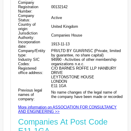
Company
Registration
00132142
Number:
Company
Active
Status:
Country of
United Kingdom
origin:
Jurisdiction
Companies House
Authority:
Incorporation
1913-11-13
date:
Company/Entity
PRI/LTD BY GUAR/NSC (Private, limited
type:
by guarantee, no share capital)
Industry SIC
94990 - Activities of other membership
Codes:
organizations n.e.c.
Registered
C/O BARNES ROFFE LLP HANBURY
office address:
DRIVE
LEYTONSTONE HOUSE
LONDON
E11 1GA
Previous legal
No name changes of the legal name of
names of
the company have been made or recorded
company:
More information on ASSOCIATION FOR CONSULTANCY
AND ENGINEERING >>
Companies At Post Code