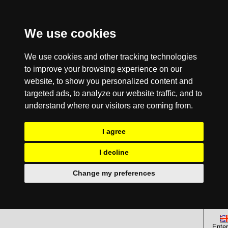
We use cookies
We use cookies and other tracking technologies
to improve your browsing experience on our
website, to show you personalized content and
targeted ads, to analyze our website traffic, and to
understand where our visitors are coming from.
I agree
I decline
Change my preferences
Enter