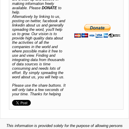
making information freely
available. Please
DONATE
to
help.
Alternatively by linking to us,
posting on twitter, facebook and
linkedin about us and generally
spreading the word, you'll help
us to grow. Our vision is to
provide high quality data about
the activities of all the
companies in the world and
where possible make it free to
use and view. Finding and
integrating data from thousands
of data sources is time
consuming and needs lots of
effort. By simply spreading the
word about us, you will help us.
Please use the share buttons. It
will only take a few seconds of
your time. Thanks for helping
This information is provided solely for the purpose of allowing persons