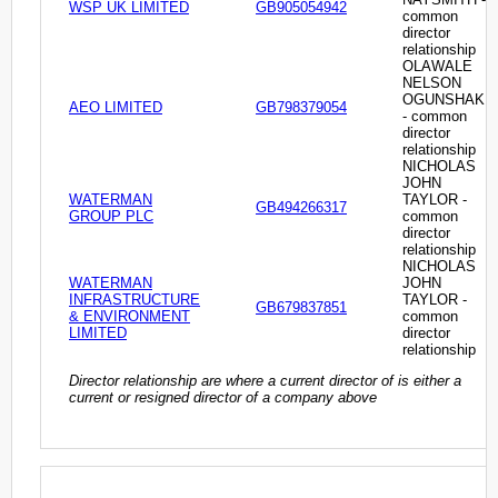
WSP UK LIMITED
GB905054942
common
director
relationship
OLAWALE
NELSON
OGUNSHAKI
AEO LIMITED
GB798379054
- common
director
relationship
NICHOLAS
JOHN
WATERMAN
TAYLOR -
GB494266317
GROUP PLC
common
director
relationship
NICHOLAS
WATERMAN
JOHN
INFRASTRUCTURE
TAYLOR -
GB679837851
& ENVIRONMENT
common
LIMITED
director
relationship
Director relationship are where a current director of is either a
current or resigned director of a company above