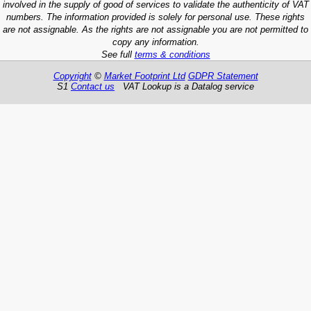
involved in the supply of good of services to validate the authenticity of VAT
numbers. The information provided is solely for personal use. These rights
are not assignable. As the rights are not assignable you are not permitted to
copy any information.
See full
terms & conditions
Copyright
©
Market Footprint Ltd
GDPR Statement
S1
Contact us
VAT Lookup is a Datalog service