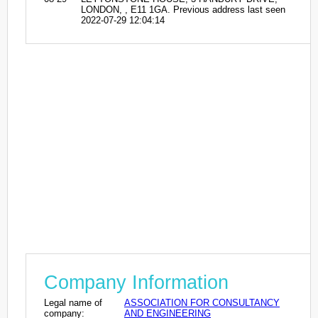
LONDON, , E11 1GA. Previous address last seen
2022-07-29 12:04:14
Company Information
Legal name of
ASSOCIATION FOR CONSULTANCY
company:
AND ENGINEERING