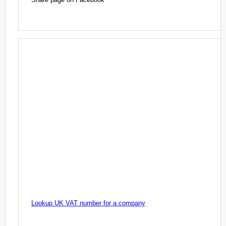
Lookup UK VAT number for a company