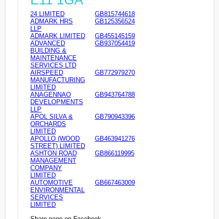
E11 1GA
24 LIMITED
GB815744618
ADMARK HRS
GB125356524
LLP
ADMARK LIMITED
GB455145159
ADVANCED
GB937054419
BUILDING &
MAINTENANCE
SERVICES LTD
AIRSPEED
GB772979270
MANUFACTURING
LIMITED
ANAGENNAO
GB943764788
DEVELOPMENTS
LLP
APOL SILVA &
GB790943396
ORCHARDS
LIMITED
APOLLO (WOOD
GB463941276
STREET) LIMITED
ASHTON ROAD
GB866119995
MANAGEMENT
COMPANY
LIMITED
AUTOMOTIVE
GB667463009
ENVIRONMENTAL
SERVICES
LIMITED
Share page on Facebook