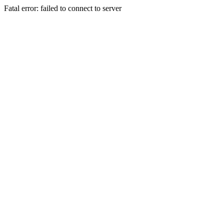
Fatal error: failed to connect to server