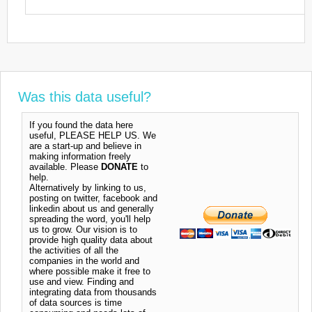
Was this data useful?
If you found the data here
useful, PLEASE HELP US. We
are a start-up and believe in
making information freely
available. Please
DONATE
to
help.
Alternatively by linking to us,
posting on twitter, facebook and
linkedin about us and generally
spreading the word, you'll help
us to grow. Our vision is to
provide high quality data about
the activities of all the
companies in the world and
where possible make it free to
use and view. Finding and
integrating data from thousands
of data sources is time