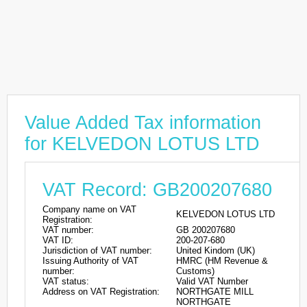
Value Added Tax information
for KELVEDON LOTUS LTD
VAT Record: GB200207680
Company name on VAT
KELVEDON LOTUS LTD
Registration:
VAT number:
GB 200207680
VAT ID:
200-207-680
Jurisdiction of VAT number:
United Kindom (UK)
Issuing Authority of VAT
HMRC (HM Revenue &
number:
Customs)
VAT status:
Valid VAT Number
Address on VAT Registration:
NORTHGATE MILL
NORTHGATE