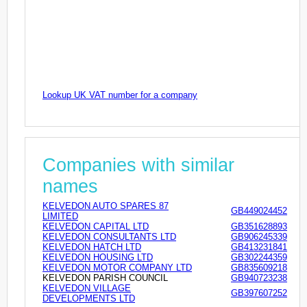
Lookup UK VAT number for a company
Companies with similar
names
KELVEDON AUTO SPARES 87
GB449024452
LIMITED
KELVEDON CAPITAL LTD
GB351628893
KELVEDON CONSULTANTS LTD
GB906245339
KELVEDON HATCH LTD
GB413231841
KELVEDON HOUSING LTD
GB302244359
KELVEDON MOTOR COMPANY LTD
GB835609218
KELVEDON PARISH COUNCIL
GB940723238
KELVEDON VILLAGE
GB397607252
DEVELOPMENTS LTD