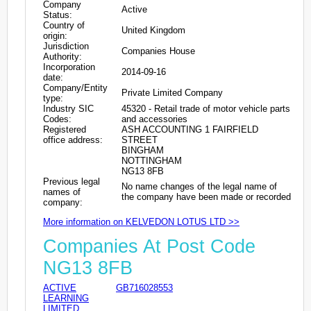
Company
Active
Status:
Country of
United Kingdom
origin:
Jurisdiction
Companies House
Authority:
Incorporation
2014-09-16
date:
Company/Entity
Private Limited Company
type:
Industry SIC
45320 - Retail trade of motor vehicle parts
Codes:
and accessories
Registered
ASH ACCOUNTING 1 FAIRFIELD
office address:
STREET
BINGHAM
NOTTINGHAM
NG13 8FB
Previous legal
No name changes of the legal name of
names of
the company have been made or recorded
company:
More information on KELVEDON LOTUS LTD >>
Companies At Post Code
NG13 8FB
ACTIVE
GB716028553
LEARNING
LIMITED