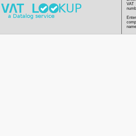
VAT
numb
Enter
comp
name