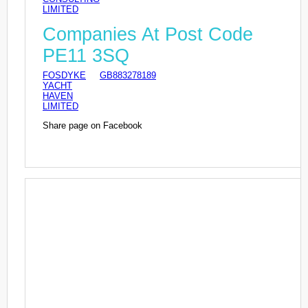
LIMITED
Companies At Post Code
PE11 3SQ
FOSDYKE
GB883278189
YACHT
HAVEN
LIMITED
Share page on Facebook