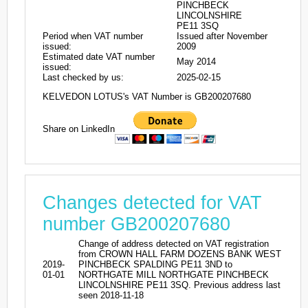
PINCHBECK
LINCOLNSHIRE
PE11 3SQ
Period when VAT number
Issued after November
issued:
2009
Estimated date VAT number
May 2014
issued:
Last checked by us:
2025-02-15
KELVEDON LOTUS's VAT Number is GB200207680
Share on LinkedIn
Changes detected for VAT
number GB200207680
Change of address detected on VAT registration
from CROWN HALL FARM DOZENS BANK WEST
2019-
PINCHBECK SPALDING PE11 3ND to
01-01
NORTHGATE MILL NORTHGATE PINCHBECK
LINCOLNSHIRE PE11 3SQ. Previous address last
seen 2018-11-18