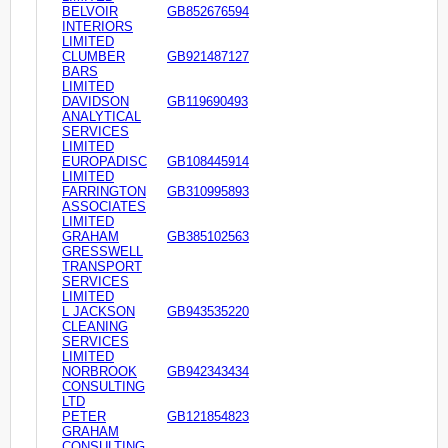
BELVOIR
GB852676594
INTERIORS
LIMITED
CLUMBER
GB921487127
BARS
LIMITED
DAVIDSON
GB119690493
ANALYTICAL
SERVICES
LIMITED
EUROPADISC
GB108445914
LIMITED
FARRINGTON
GB310995893
ASSOCIATES
LIMITED
GRAHAM
GB385102563
GRESSWELL
TRANSPORT
SERVICES
LIMITED
L JACKSON
GB943535220
CLEANING
SERVICES
LIMITED
NORBROOK
GB942343434
CONSULTING
LTD
PETER
GB121854823
GRAHAM
CONSULTING