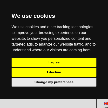
We use cookies
We use cookies and other tracking technologies
to improve your browsing experience on our
website, to show you personalized content and
targeted ads, to analyze our website traffic, and to
understand where our visitors are coming from.
I agree
I decline
Change my preferences
Enter