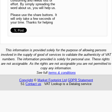
consuming and needs lots of
effort. By simply spreading the
word about us, you will help us.
Please use the share buttons. It
will only take a few seconds of
your time. Thanks for helping
This information is provided solely for the purpose of allowing persons
involved in the supply of good of services to validate the authenticity of VAT
numbers. The information provided is solely for personal use. These rights
are not assignable. As the rights are not assignable you are not permitted to
copy any information.
See full
terms & conditions
Copyright
©
Market Footprint Ltd
GDPR Statement
S1
Contact us
VAT Lookup is a Datalog service