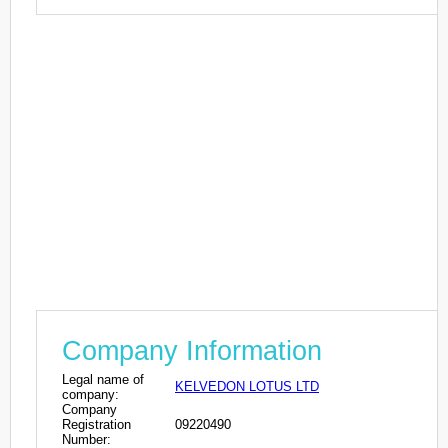
Company Information
Legal name of
KELVEDON LOTUS LTD
company:
Company
Registration
09220490
Number: