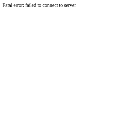
Fatal error: failed to connect to server