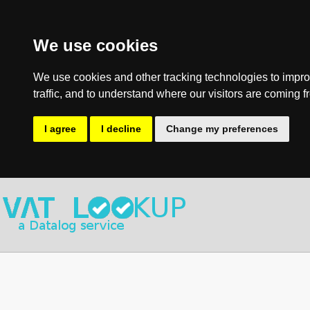
We use cookies
We use cookies and other tracking technologies to impro
traffic, and to understand where our visitors are coming f
I agree
I decline
Change my preferences