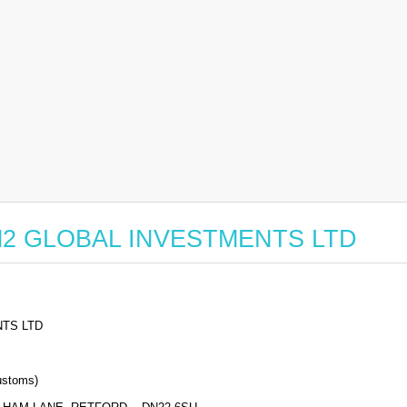
or M2 GLOBAL INVESTMENTS LTD
TS LTD
stoms)