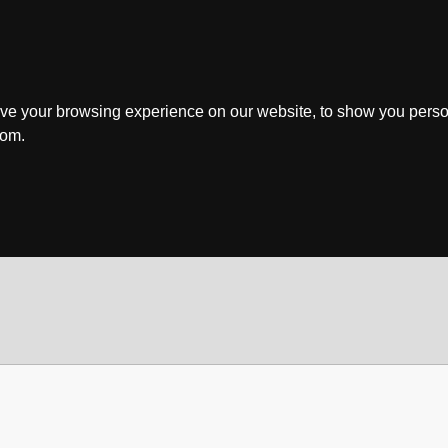
ve your browsing experience on our website, to show you perso
rom.