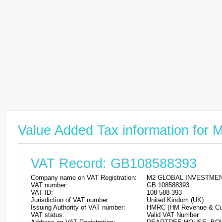
Value Added Tax information f
VAT Record: GB108588393
Company name on VAT Registration:
M2 GLOBAL INVESTMEN
VAT number:
GB 108588393
VAT ID:
108-588-393
Jurisdiction of VAT number:
United Kindom (UK)
Issuing Authority of VAT number:
HMRC (HM Revenue & Cu
VAT status:
Valid VAT Number