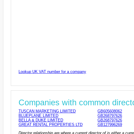
Lookup UK VAT number for a company
Companies with common direct
TUSCAN MARKETING LIMITED
GB605608062
BLUEPLANE LIMITED
GB268797626
BELLA & DUKE LIMITED
GB268797626
GREAT RENTAL PROPERTIES LTD
GB127996269
Director relationship are where a current director of is either a cu