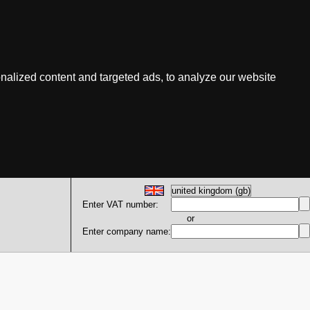
nalized content and targeted ads, to analyze our website
Enter VAT number:
or
Enter company name: