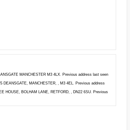
DEANSGATE MANCHESTER M3 4LX. Previous address last seen
 275 DEANSGATE, MANCHESTER, , M3 4EL. Previous address
RTREE HOUSE, BOLHAM LANE, RETFORD, , DN22 6SU. Previous