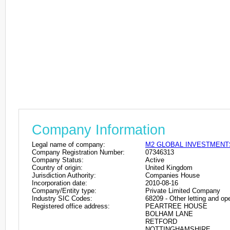
Company Information
Legal name of company:
M2 GLOBAL INVESTMENT
Company Registration Number:
07346313
Company Status:
Active
Country of origin:
United Kingdom
Jurisdiction Authority:
Companies House
Incorporation date:
2010-08-16
Company/Entity type:
Private Limited Company
Industry SIC Codes:
68209 - Other letting and ope
Registered office address:
PEARTREE HOUSE
BOLHAM LANE
RETFORD
NOTTINGHAMSHIRE