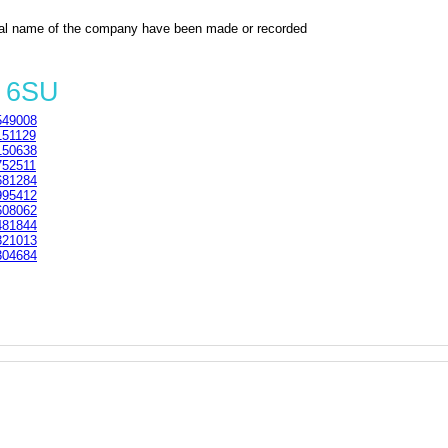
al name of the company have been made or recorded
2 6SU
49008
51129
50638
52511
81284
95412
08062
81844
21013
04684