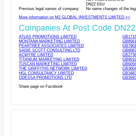
DN22 6SU
Previous legal names of company:
No name changes of the leg
More information on M2 GLOBAL INVESTMENTS LIMITED >>
Companies At Post Code DN2
ATLAS PROMOTIONS LIMITED
GB1715
MONTANA MARKETING LIMITED
GB8561
PEARTREE ASSOCIATES LIMITED
GB7901
SADIE SCOTT CONSULTING LTD
GB8087
ACWYRE LIMITED
GB2736
TITANIUM MARKETING LIMITED
GB9019
TUSCAN MARKETING LIMITED
GB6056
THE GRIFFITHS NETWORK LIMITED
GB3004
HGL CONSULTANCY LIMITED
GB3483
ODESSA PROMOTIONS LTD
GB3593
Share page on Facebook