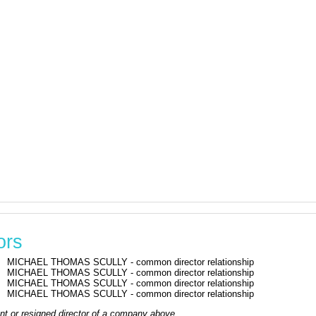
ors
MICHAEL THOMAS SCULLY - common director relationship
MICHAEL THOMAS SCULLY - common director relationship
MICHAEL THOMAS SCULLY - common director relationship
MICHAEL THOMAS SCULLY - common director relationship
rrent or resigned director of a company above