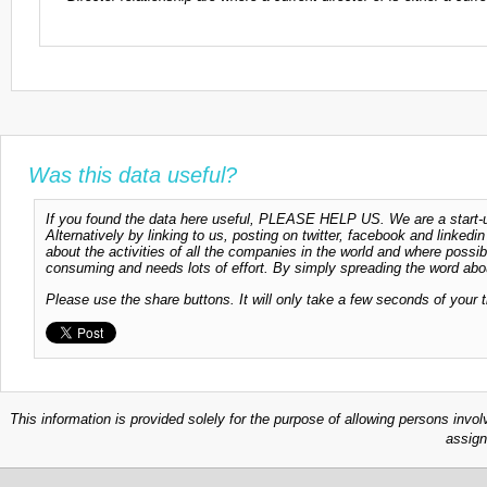
Was this data useful?
If you found the data here useful, PLEASE HELP US. We are a start-up
Alternatively by linking to us, posting on twitter, facebook and linkedi
about the activities of all the companies in the world and where possi
consuming and needs lots of effort. By simply spreading the word abou
Please use the share buttons. It will only take a few seconds of your 
This information is provided solely for the purpose of allowing persons invol
assign