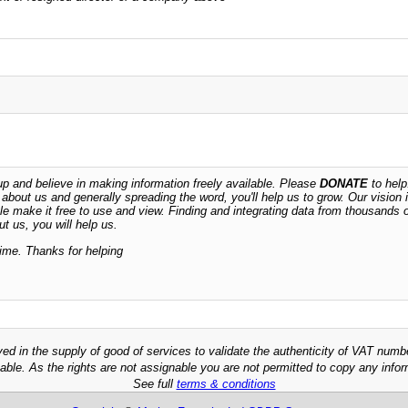
 and believe in making information freely available. Please
DONATE
to help
n about us and generally spreading the word, you'll help us to grow. Our vision i
ble make it free to use and view. Finding and integrating data from thousands 
t us, you will help us.
time. Thanks for helping
ved in the supply of good of services to validate the authenticity of VAT numb
able. As the rights are not assignable you are not permitted to copy any infor
See full
terms & conditions