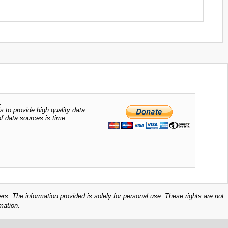
.
s to provide high quality data
of data sources is time
ers. The information provided is solely for personal use. These rights are not
mation.