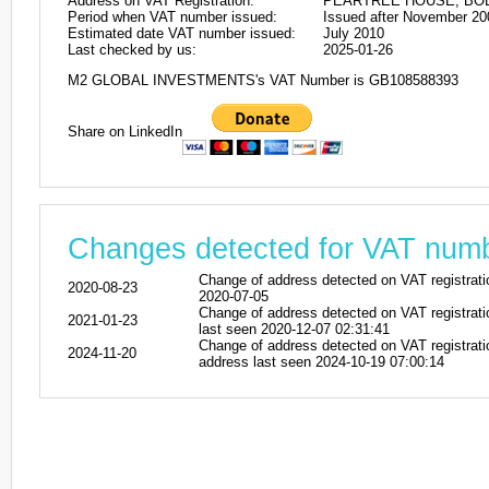
Address on VAT Registration:
PEARTREE HOUSE, BOL
Period when VAT number issued:
Issued after November 20
Estimated date VAT number issued:
July 2010
Last checked by us:
2025-01-26
M2 GLOBAL INVESTMENTS's VAT Number is GB108588393
Share on LinkedIn
Changes detected for VAT nu
Change of address detected on VAT regi
2020-08-23
2020-07-05
Change of address detected on VAT regis
2021-01-23
last seen 2020-12-07 02:31:41
Change of address detected on VAT regi
2024-11-20
address last seen 2024-10-19 07:00:14