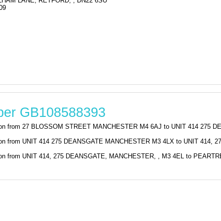
HAM LANE, RETFORD, , DN22 6SU
09
mber GB108588393
stration from 27 BLOSSOM STREET MANCHESTER M4 6AJ to UNIT 414 275 
tration from UNIT 414 275 DEANSGATE MANCHESTER M3 4LX to UNIT 414,
stration from UNIT 414, 275 DEANSGATE, MANCHESTER, , M3 4EL to PEA