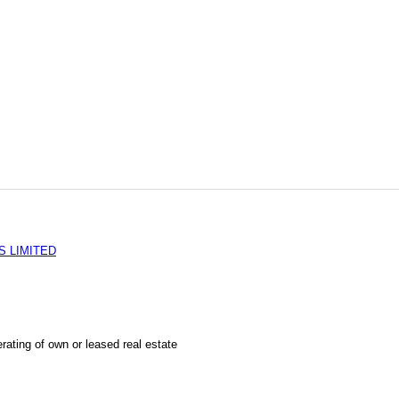
S LIMITED
rating of own or leased real estate