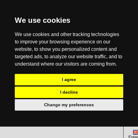
We use cookies
We use cookies and other tracking technologies
to improve your browsing experience on our
website, to show you personalized content and
targeted ads, to analyze our website traffic, and to
understand where our visitors are coming from.
I agree
I decline
Change my preferences
Enter