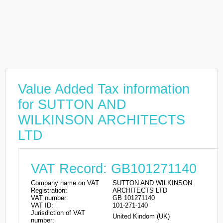
Value Added Tax information
for SUTTON AND
WILKINSON ARCHITECTS
LTD
VAT Record: GB101271140
Company name on VAT
SUTTON AND WILKINSON
Registration:
ARCHITECTS LTD
VAT number:
GB 101271140
VAT ID:
101-271-140
Jurisdiction of VAT
United Kindom (UK)
number: