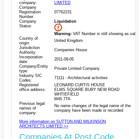
company:
LIMITED
Company
Registration
07762231
Number:
Company
Liquidation
Status:
Warning:
VAT Number is still showing as valid
Country of
United Kingdom
origin:
Jurisdiction
Companies House
Authority:
Incorporation
2011-09-05
date:
Company/Entity
Private Limited Company
type:
Industry SIC
71111 - Architectural activities
Codes:
Registered
LEONARD CURTIS HOUSE
office address:
ELMS SQUARE BURY NEW ROAD
WHTIEFIELD
M45 7TA
Previous legal
No name changes of the legal name of the
names of
company have been made or recorded
company:
More information on SUTTON AND WILKINSON
ARCHITECTS LIMITED >>
Companies At Post Code