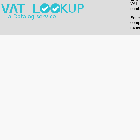
VAT
numb
Enter
comp
name