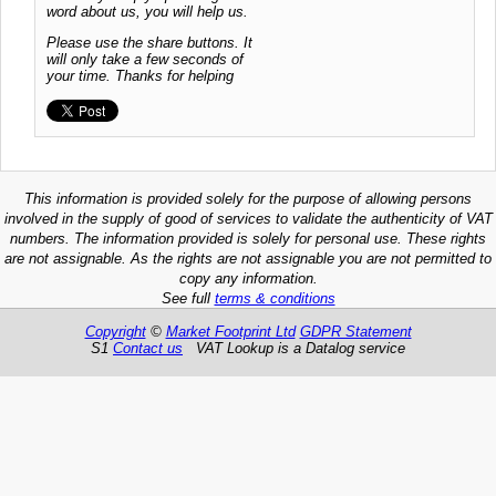
word about us, you will help us.
Please use the share buttons. It
will only take a few seconds of
your time. Thanks for helping
This information is provided solely for the purpose of allowing persons
involved in the supply of good of services to validate the authenticity of VAT
numbers. The information provided is solely for personal use. These rights
are not assignable. As the rights are not assignable you are not permitted to
copy any information.
See full
terms & conditions
Copyright
©
Market Footprint Ltd
GDPR Statement
S1
Contact us
VAT Lookup is a Datalog service