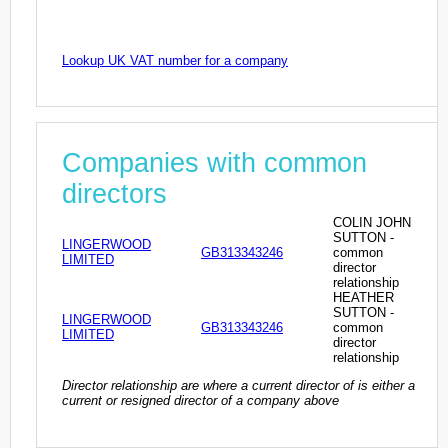
Lookup UK VAT number for a company
Companies with common
directors
COLIN JOHN
SUTTON -
LINGERWOOD
GB313343246
common
LIMITED
director
relationship
HEATHER
SUTTON -
LINGERWOOD
GB313343246
common
LIMITED
director
relationship
Director relationship are where a current director of is either a
current or resigned director of a company above