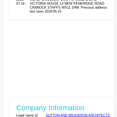
07-16
VICTORIA HOUSE 13 NEW PENKRIDGE ROAD
CANNOCK STAFFS WS11 1HW. Previous address
last seen 2018-05-15
Company Information
Legal name of
SUTTON AND WILKINSON ARCHITECTS