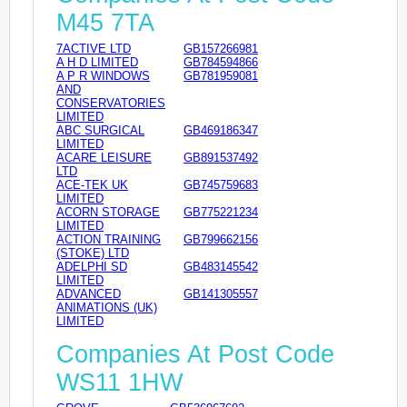
M45 7TA
7ACTIVE LTD
GB157266981
A H D LIMITED
GB784594866
A P R WINDOWS
GB781959081
AND
CONSERVATORIES
LIMITED
ABC SURGICAL
GB469186347
LIMITED
ACARE LEISURE
GB891537492
LTD
ACE-TEK UK
GB745759683
LIMITED
ACORN STORAGE
GB775221234
LIMITED
ACTION TRAINING
GB799662156
(STOKE) LTD
ADELPHI SD
GB483145542
LIMITED
ADVANCED
GB141305557
ANIMATIONS (UK)
LIMITED
Companies At Post Code
WS11 1HW