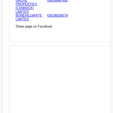
GROVE
GB536967692
PROPERTIES
(CANNOCK)
LIMITED
BONEHILLWHITE
GB198206579
LIMITED
Share page on Facebook