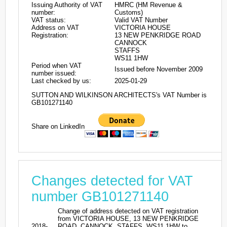
Issuing Authority of VAT
HMRC (HM Revenue &
number:
Customs)
VAT status:
Valid VAT Number
Address on VAT
VICTORIA HOUSE
Registration:
13 NEW PENKRIDGE ROAD
CANNOCK
STAFFS
WS11 1HW
Period when VAT
Issued before November 2009
number issued:
Last checked by us:
2025-01-29
SUTTON AND WILKINSON ARCHITECTS's VAT Number is
GB101271140
Share on LinkedIn
Changes detected for VAT
number GB101271140
Change of address detected on VAT registration
from VICTORIA HOUSE, 13 NEW PENKRIDGE
2018-
ROAD, CANNOCK, STAFFS, WS11 1HW to