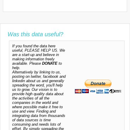
Was this data useful?
If you found the data here
useful, PLEASE HELP US. We
are a start-up and believe in
making information freely
available. Please
DONATE
to
help.
Alternatively by linking to us,
posting on twitter, facebook and
linkedin about us and generally
spreading the word, you'll help
us to grow. Our vision is to
provide high quality data about
the activities of all the
companies in the world and
where possible make it free to
use and view. Finding and
integrating data from thousands
of data sources is time
consuming and needs lots of
effort. By simply spreading the