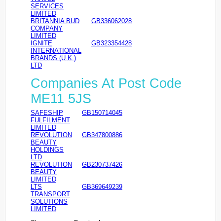
SERVICES
LIMITED
BRITANNIA BUD
GB336062028
COMPANY
LIMITED
IGNITE
GB323354428
INTERNATIONAL
BRANDS (U.K.)
LTD
Companies At Post Code
ME11 5JS
SAFESHIP
GB150714045
FULFILMENT
LIMITED
REVOLUTION
GB347800886
BEAUTY
HOLDINGS
LTD
REVOLUTION
GB230737426
BEAUTY
LIMITED
LTS
GB369649239
TRANSPORT
SOLUTIONS
LIMITED