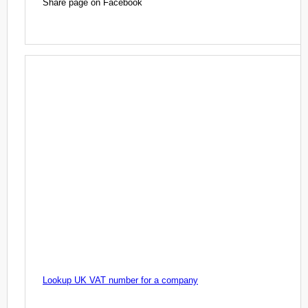
Share page on Facebook
Lookup UK VAT number for a company