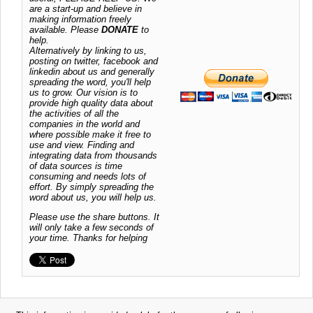
are a start-up and believe in
making information freely
available. Please
DONATE
to
help.
Alternatively by linking to us,
posting on twitter, facebook and
linkedin about us and generally
spreading the word, you'll help
us to grow. Our vision is to
provide high quality data about
the activities of all the
companies in the world and
where possible make it free to
use and view. Finding and
integrating data from thousands
of data sources is time
consuming and needs lots of
effort. By simply spreading the
word about us, you will help us.
Please use the share buttons. It
will only take a few seconds of
your time. Thanks for helping