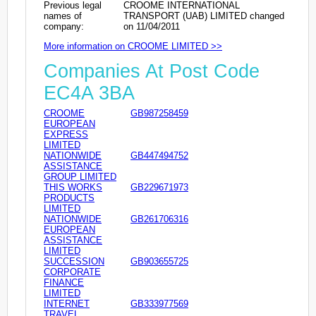
Previous legal
CROOME INTERNATIONAL
names of
TRANSPORT (UAB) LIMITED changed
company:
on 11/04/2011
More information on CROOME LIMITED >>
Companies At Post Code
EC4A 3BA
CROOME
GB987258459
EUROPEAN
EXPRESS
LIMITED
NATIONWIDE
GB447494752
ASSISTANCE
GROUP LIMITED
THIS WORKS
GB229671973
PRODUCTS
LIMITED
NATIONWIDE
GB261706316
EUROPEAN
ASSISTANCE
LIMITED
SUCCESSION
GB903655725
CORPORATE
FINANCE
LIMITED
INTERNET
GB333977569
TRAVEL