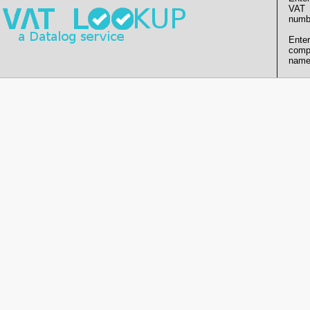
VAT
numb
Enter
comp
name