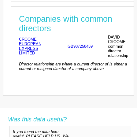
Companies with common
directors
DAVID
CROOME
CROOME -
EUROPEAN
GB987258459
common
EXPRESS
director
LIMITED
relationship
Director relationship are where a current director of is either a
current or resigned director of a company above
Was this data useful?
If you found the data here
useful, PLEASE HELP US. We