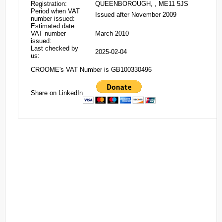
Registration:
QUEENBOROUGH, , ME11 5JS
Period when VAT
Issued after November 2009
number issued:
Estimated date
VAT number
March 2010
issued:
Last checked by
2025-02-04
us:
CROOME's VAT Number is GB100330496
Share on LinkedIn