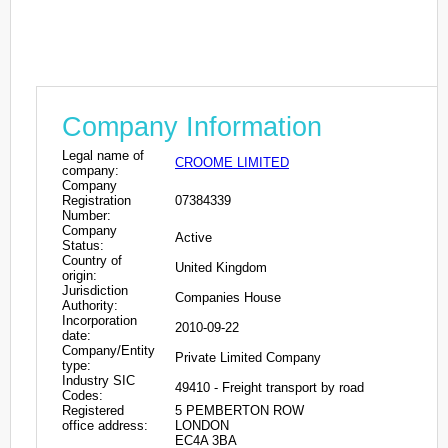
Company Information
Legal name of
CROOME LIMITED
company:
Company
Registration
07384339
Number:
Company
Active
Status:
Country of
United Kingdom
origin:
Jurisdiction
Companies House
Authority:
Incorporation
2010-09-22
date:
Company/Entity
Private Limited Company
type:
Industry SIC
49410 - Freight transport by road
Codes:
Registered
5 PEMBERTON ROW
office address:
LONDON
EC4A 3BA