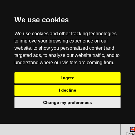
We use cookies
We use cookies and other tracking technologies
to improve your browsing experience on our
website, to show you personalized content and
targeted ads, to analyze our website traffic, and to
understand where our visitors are coming from.
I agree
I decline
Change my preferences
Enter