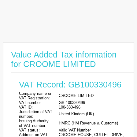
Value Added Tax information
for CROOME LIMITED
VAT Record: GB100330496
Company name on
CROOME LIMITED
VAT Registration:
VAT number:
GB 100330496
VAT ID:
100-330-496
Jurisdiction of VAT
United Kindom (UK)
number:
Issuing Authority
HMRC (HM Revenue & Customs)
of VAT number:
VAT status:
Valid VAT Number
Address on VAT
CROOME HOUSE, CULLET DRIVE,