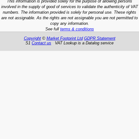
This information is provided solely for the purpose of allowing persons
involved in the supply of good of services to validate the authenticity of VAT
numbers. The information provided is solely for personal use. These rights
are not assignable. As the rights are not assignable you are not permitted to
copy any information.
See full
terms & conditions
Copyright
©
Market Footprint Ltd
GDPR Statement
S1
Contact us
VAT Lookup is a Datalog service